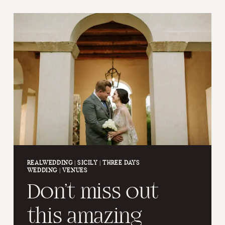
THE
SAN
PIETRO
IN
VALLE
ABBEY
REALWEDDING
|
SICILY
|
THREE DAYS
WEDDING
|
VENUES
Don’t miss out
this amazing