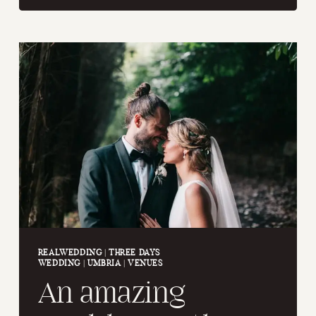
WEDDING
IN
RAVELLO
REALWEDDING
|
THREE DAYS
WEDDING
|
UMBRIA
|
VENUES
An amazing