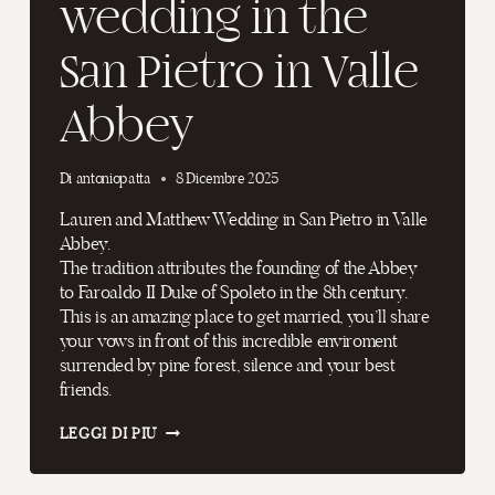
wedding in the
San Pietro in Valle
Abbey
Di
antoniopatta
8 Dicembre 2025
Lauren and Matthew Wedding in San Pietro in Valle
Abbey.
The tradition attributes the founding of the Abbey
to Faroaldo II Duke of Spoleto in the 8th century.
This is an amazing place to get married, you’ll share
your vows in front of this incredible enviroment
surrended by pine forest, silence and your best
friends.
AN
LEGGI DI PIÙ
AMAZING
WEDDING
IN