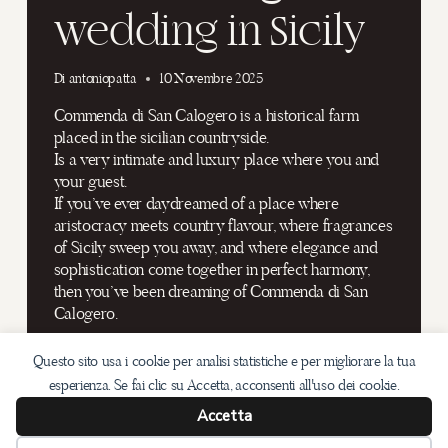
wedding in Sicily
Di
antoniopatta
10 Novembre 2025
Commenda di San Calogero is a historical farm
placed in the sicilian countryside.
Is a very intimate and luxury place where you and
your guest.
If you’ve ever daydreamed of a place where
aristocracy meets country flavour, where fragrances
of Sicily sweep you away, and where elegance and
sophistication come together in perfect harmony,
then you’ve been dreaming of Commenda di San
Calogero.
DON’T
LEGGI DI PIÙ
Questo sito usa i cookie per analisi statistiche e per migliorare la tua
MISS
OUT
esperienza. Se fai clic su Accetta, acconsenti all'uso dei cookie.
THIS
Accetta
AMAZING
WEDDING
Email: info@antoniopatta.com /