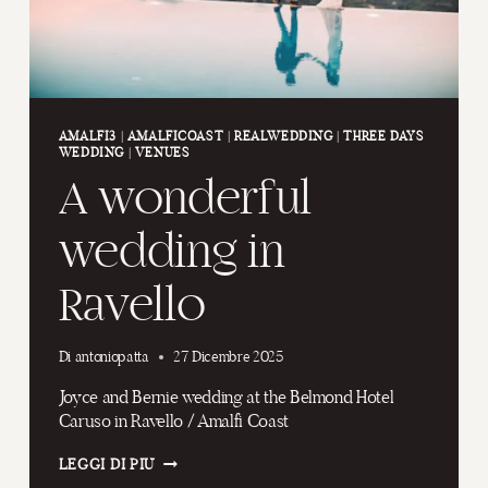
AMALFI3
|
AMALFICOAST
|
REALWEDDING
|
THREE DAYS
WEDDING
|
VENUES
A wonderful
wedding in
Ravello
Di
antoniopatta
27 Dicembre 2025
Joyce and Bernie wedding at the Belmond Hotel
Caruso in Ravello / Amalfi Coast
A
LEGGI DI PIÙ
WONDERFUL