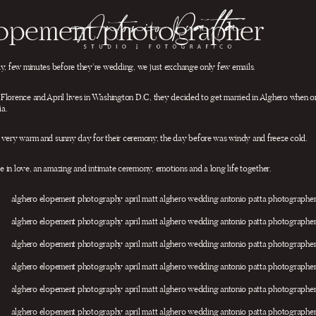
lopement photographer
ay, few minutes before they’re wedding, we just exchange only few emails.
Florence and April lives in Washington D.C, they decided to get married in Alghero when on
ia.
 very warm and sunny day for their ceremony, the day before was windy and freeze cold.
 in love, an amazing and intimate ceremony, emotions and a long life together.