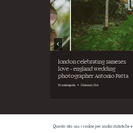
t
london celebrating samesex
eremony on
love – england wedding
ia
photographer Antonio Patta
Di
antoniopatta
5 Gennaio 2016
Questo sito usa i cookie per analisi statistiche e