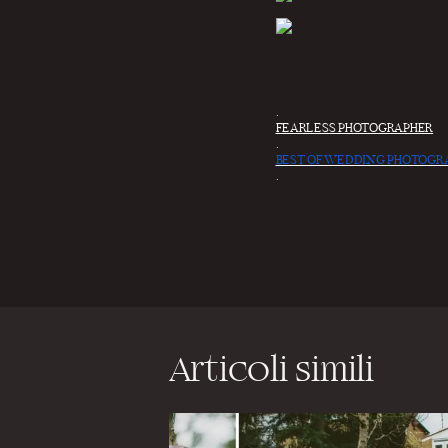
.
FEARLESS PHOTOGRAPHER
.
BEST OF WEDDING PHOTOGR
.
Articoli simili