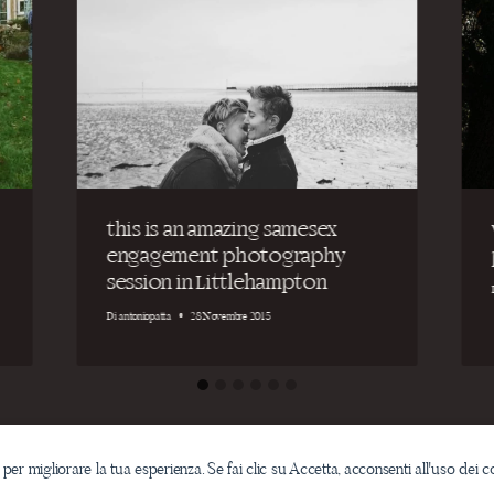
this is an amazing samesex
engagement photography
session in Littlehampton
Di
antoniopatta
28 Novembre 2015
 per migliorare la tua esperienza. Se fai clic su Accetta, acconsenti all'uso dei c
Email: info@antoniopatta.com /
ph. (+39)340.09.36.399