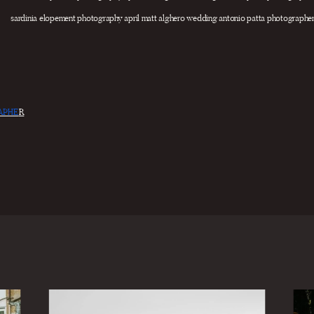
APHE
R