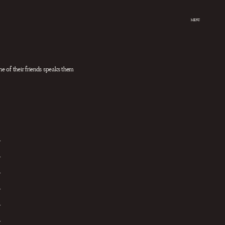
MENU
e of their friends speaks them