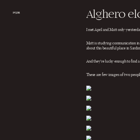
Salta
al
Alghero e
contenuto
INQUIRE
I met April and Matt only yersterd
Matt is studying communication in 
about this beautiful place in Sardin
And they’re lucky enough to find a
These are few images of two people