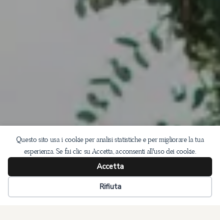
Questo sito usa i cookie per analisi statistiche e per migliorare la tua
esperienza. Se fai clic su Accetta, acconsenti all'uso dei cookie.
Accetta
Rifiuta