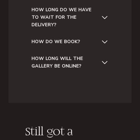
HOW LONG DO WE HAVE
TO WAIT FOR THE
DELIVERY?
HOW DO WE BOOK?
HOW LONG WILL THE
GALLERY BE ONLINE?
Still got a