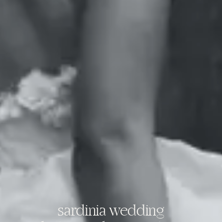
sardinia wedding