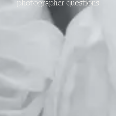
photographer questions