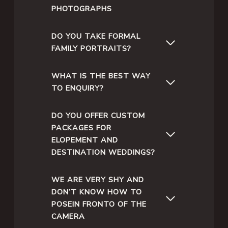
PHOTOGRAPHS
DO YOU TAKE FORMAL
FAMILY PORTRAITS?
WHAT IS THE BEST WAY
TO ENQUIRY?
DO YOU OFFER CUSTOM
PACKAGES FOR
ELOPEMENT AND
DESTINATION WEDDINGS?
WE ARE VERY SHY AND
DON’T KNOW HOW TO
POSEIN FRONTO OF THE
CAMERA