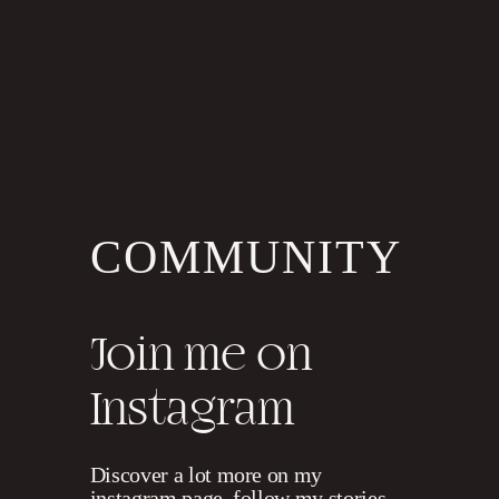
S
E
N
D
I
T
N
O
W
!
COMMUNITY
Join me on
Instagram
Discover a lot more on my
instagram page, follow my stories