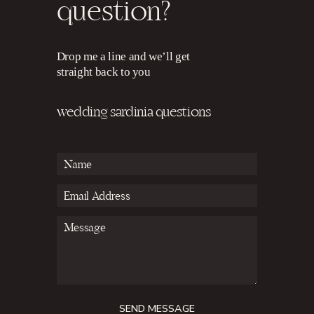
question?
Drop me a line and we’ll get
straight back to you
wedding sardinia questions
SEND MESSAGE