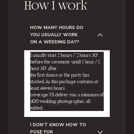
How I work
HOW MANY HOURS DO
YOU USUALLY WORK
ON A WEDDING DAY?
I usually start 2 hours / 2 hours 30′
before the ceremony untill 1 hour / 1
hour 30′ after
the first dance or the party has
started. As this package contains at
least eleven hours
coverage I’ll deliver you a minimum of
400 wedding photographer, all
edited.
I DON’T KNOW HOW TO
POSE FOR