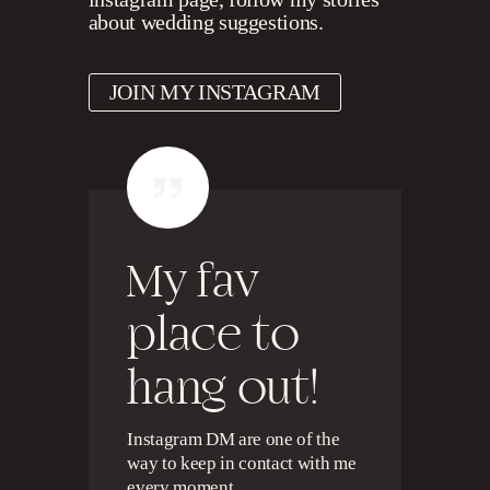
about wedding suggestions.
JOIN MY INSTAGRAM
My fav
place to
hang out!
Instagram DM are one of the
way to keep in contact with me
every moment