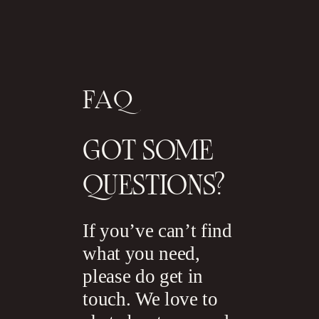
FAQ
GOT SOME
QUESTIONS?
If you’ve can’t find
what you need,
please do get in
touch. We love to