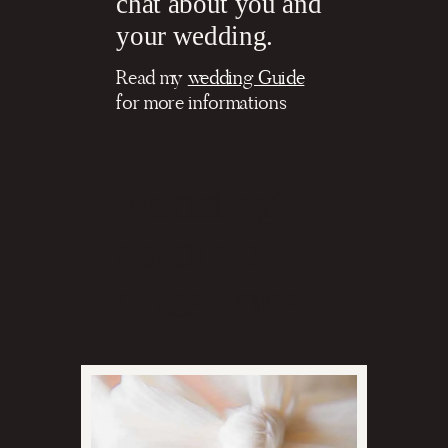
chat about you and
your wedding.
Read my
wedding Guide
for more informations
wedding
sardinia
questions