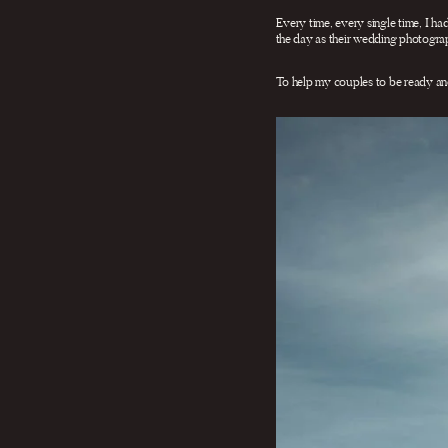
Every time, every single time, I had
the day as their wedding photograp
To help my couples to be ready an