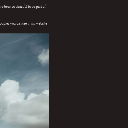
ave been so thankful to be part of
ouples you can see in my website