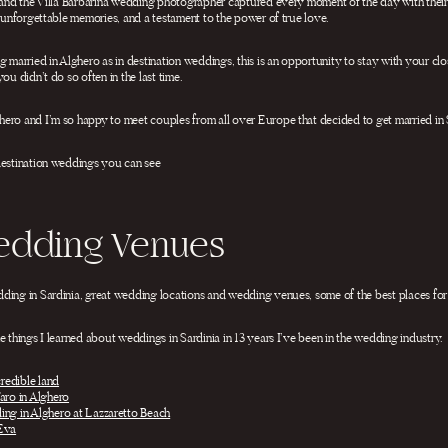
 and the Villa Barbarina wedding photographer captured every moment of the day with their e
d unforgettable memories, and a testament to the power of true love.
 married in Alghero as in destination weddings, this is an opportunity to stay with your clos
ou didn’t do so often in the last time.
ero and I’m so happy to meet couples from all over Europe that decided to get married in 
destination weddings you can see
edding Venues
dding in Sardinia, great wedding locations and wedding venues, some of the best places fo
e things I learned about weddings in Sardinia in 13 years I’ve been in the wedding industry.
credible land
aro in Alghero
ing in Alghero at Lazzaretto Beach
 Eva