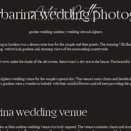
arbarina wedding phot
garden wedding sardinia | wedding abroad alghero
g in Sardinia was a dream come true for the couple and their guests. The stunning Villa Bar
ng, with its lush gardens and stunning views of the surrounding countryside.
ows under the shade of the olive trees, there wasn’t a dry eye in the house. The beautiful 
t alghero wedding venue for the couple’s special day. The venue’s rustic charm and breatht
’s gardens were a wonder to behold, with their colorful flowers and tall trees providing th
arina wedding venue
ina as their sardinia wedding venue was truly inspired. The venue’s romantic charm and stu