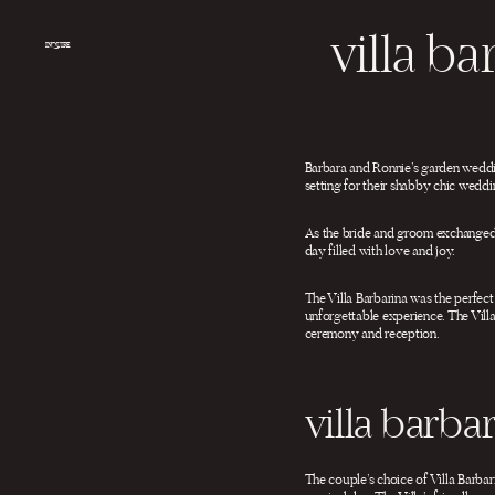
Salta
al
villa b
contenuto
INQUIRE
Barbara and Ronnie’s garden weddin
setting for their shabby chic weddi
As the bride and groom exchanged v
day filled with love and joy.
The Villa Barbarina was the perfec
unforgettable experience. The Villa
ceremony and reception.
villa barb
The couple’s choice of Villa Barbar