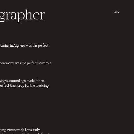
ographer
MENU
barina in Alghero was the perfect
ceremony was the perfect start to a
aking surroundings made for an
e perfect backdrop for the wedding
nning views made for a truly