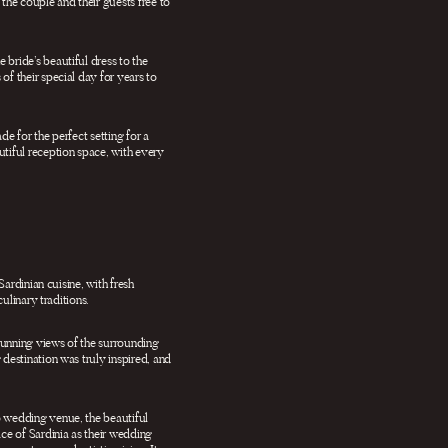
the couple and their guests free to
bride’s beautiful dress to the
of their special day for years to
e for the perfect setting for a
utiful reception space, with every
Sardinian cuisine, with fresh
ulinary traditions.
stunning views of the surrounding
 destination was truly inspired, and
o wedding venue, the beautiful
ce of Sardinia as their wedding