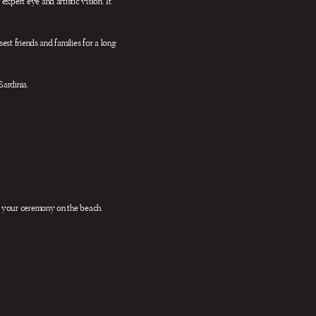
xpert eye and artistic vision. It
est friends and families for a long
Sardinia.
r your ceremony on the beach.