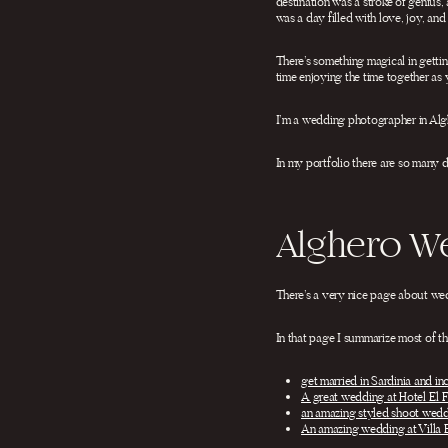
destination was a stroke of genius,
was a day filled with love, joy, an
There’s something magical in getting
time enjoying the time together as y
I’m a wedding photographer in Algh
In my portfolio there are so many 
Alghero W
There’s a very nice page about we
In that page I summarize most of th
get married in Sardinia and in
A great wedding at Hotel El F
an amazing styled shoot wedd
An amazing wedding at Villa