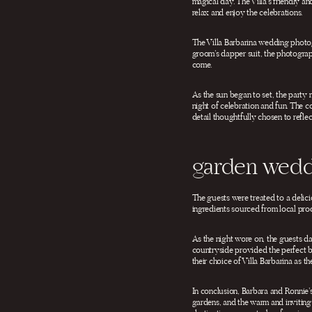
magical day. The Villa’s friendly a
relax and enjoy the celebrations.
The Villa Barbarina wedding photogr
groom’s dapper suit, the photograph
come.
As the sun began to set, the party 
night of celebration and fun. The 
detail thoughtfully chosen to reflec
garden wedd
The guests were treated to a delicio
ingredients sourced from local produ
As the night wore on, the guests da
countryside provided the perfect ba
their choice of Villa Barbarina as 
In conclusion, Barbara and Ronnie’
gardens, and the warm and inviting