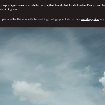
 the privilege to meet a wonderful couple, their friends their lovely families. Every time I h
her in Alghero .
d prepared for the work with the wedding photographer I also wrote a
wedding guide
for c