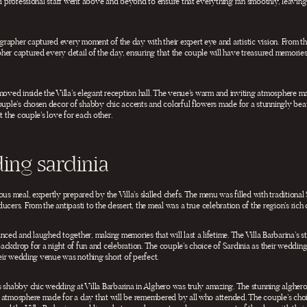
nd professional staff went above and beyond to ensure that everything ran smoothly, leaving 
apher captured every moment of the day with their expert eye and artistic vision. From the 
er captured every detail of the day, ensuring that the couple will have treasured memories 
moved inside the Villa’s elegant reception hall. The venue’s warm and inviting atmosphere mad
couple’s chosen decor of shabby chic accents and colorful flowers made for a stunningly bea
t the couple’s love for each other.
ing sardinia
us meal, expertly prepared by the Villa’s skilled chefs. The menu was filled with traditional 
cers. From the antipasti to the dessert, the meal was a true celebration of the region’s rich c
nced and laughed together, making memories that will last a lifetime. The Villa Barbarina’s 
ckdrop for a night of fun and celebration. The couple’s choice of Sardinia as their wedding
their wedding venue was nothing short of perfect.
s shabby chic wedding at Villa Barbarina in Alghero was truly amazing. The stunning algher
 atmosphere made for a day that will be remembered by all who attended. The couple’s choi