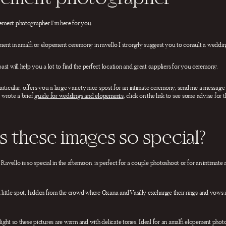
opement photographer I’m here for you.
nt in amalfi or elopement ceremony in ravello I strongly suggest you to consult a wedding
st will help you a lot to find the perfect location and great suppliers for you ceremony.
rticular, offers you a large variety nice spost for an intimate ceremony, send me a message
 wrote a brief
guide for weddings and elopements
, click on the link to see some advise for 
 these images so special?
n Ravello is so special in the afternoon, is perfect for a couple photoshoot or for an intimat
a little spot, hidden from the crowd where Oxana and Vasilly exchange their rings and vows in
cklight so these pictures are warm and with delicate tones. Ideal for an amalfi elopement phot