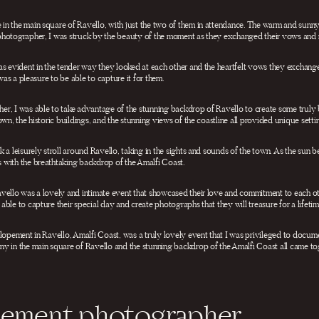
n the main square of Ravello, with just the two of them in attendance. The warm and sunn
photographer, I was struck by the beauty of the moment as they exchanged their vows and r
as evident in the tender way they looked at each other and the heartfelt vows they exchan
 was a pleasure to be able to capture it for them.
r, I was able to take advantage of the stunning backdrop of Ravello to create some truly
wn, the historic buildings, and the stunning views of the coastline all provided unique settin
 a leisurely stroll around Ravello, taking in the sights and sounds of the town. As the sun 
 with the breathtaking backdrop of the Amalfi Coast.
vello was a lovely and intimate event that showcased their love and commitment to each o
ble to capture their special day and create photographs that they will treasure for a lifetim
elopement in Ravello, Amalfi Coast, was a truly lovely event that I was privileged to docum
y in the main square of Ravello and the stunning backdrop of the Amalfi Coast all came tog
opement photographer