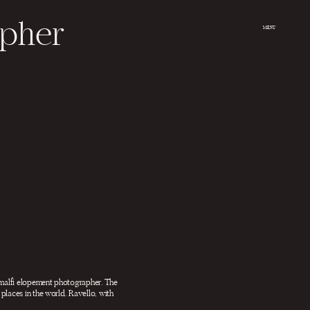
apher
MENU
 Amalfi elopement photographer. The
places in the world. Ravello, with