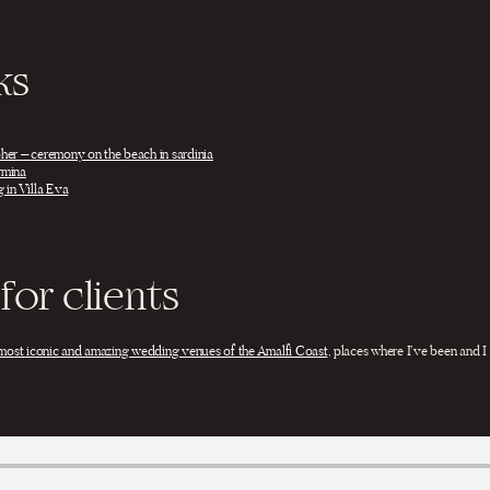
ks
her – ceremony on the beach in sardinia
rmina
 in Villa Eva
for clients
most iconic and amazing wedding venues of the Amalfi Coast
, places where I’ve been and I