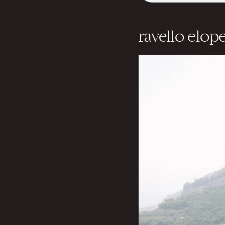
ravello elo