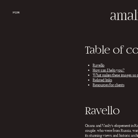
Salta
al
amal
contenuto
INQUIRE
Table of c
Ravello
How can I help you?
What makes these images so 
Related links
Resources for clients
Ravello
Oxana and Vasily’s elopement in Ra
couple, who were from Russia, want
its stunning views and historic arc