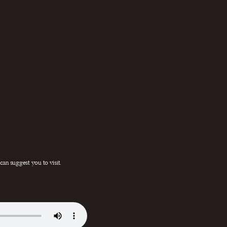
 can suggest you to visit.