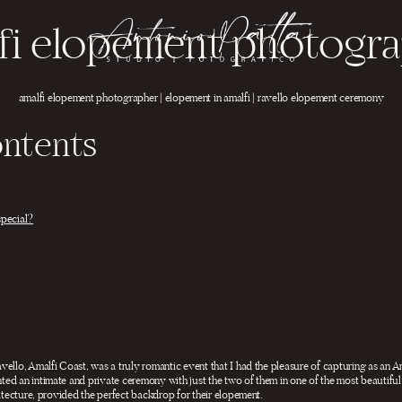
fi elopement photogr
amalfi elopement photographer | elopement in amalfi | ravello elopement ceremony
ontents
special?
vello, Amalfi Coast, was a truly romantic event that I had the pleasure of capturing as an
ed an intimate and private ceremony with just the two of them in one of the most beautiful 
hitecture, provided the perfect backdrop for their elopement.