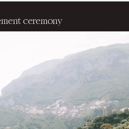
pement ceremony