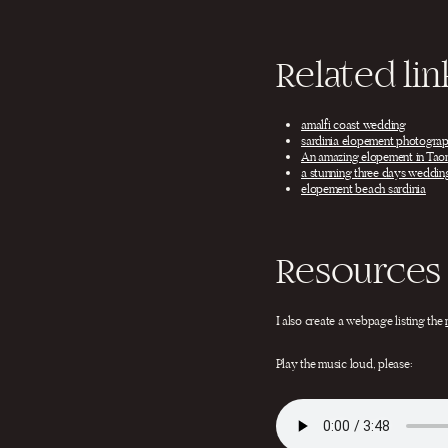
Related lin
amalfi coast wedding
sardinia elopement photograp
An amazing elopement in Tao
a stunning three days wedding
elopement beach sardinia
Resources 
I also create a webpage listing the
Play the music loud, please: