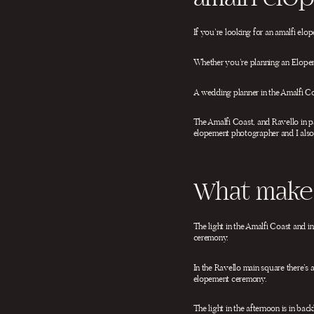
If you’re looking for an amalfi el
Whether you’re planning an Elopeme
A wedding planner in the Amalfi Coa
The Amalfi Coast, and Ravello in pa
elopement photographer and I also
What makes
The light in the Amalfi Coast and i
ceremony.
In the Ravello main square there’s 
elopement ceremony.
The light in the afternoon is in ba