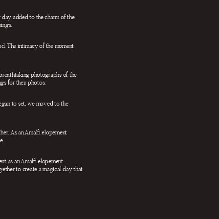
y day added to the charm of the
ings.
ged. The intimacy of the moment
 breathtaking photographs of the
gs for their photos.
began to set, we moved to the
ther. As an Amalfi elopement
e.
ent as an Amalfi elopement
ether to create a magical day that