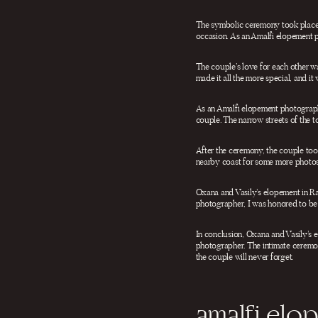
The symbolic ceremony took place i
occasion. As an Amalfi elopement 
The couple’s love for each other w
made it all the more special, and it
As an Amalfi elopement photographe
couple. The narrow streets of the to
After the ceremony, the couple took
nearby coast for some more photos
Oxana and Vasily’s elopement in Ra
photographer, I was honored to be a
In conclusion, Oxana and Vasily’s 
photographer. The intimate ceremon
the couple will never forget.
amalfi el