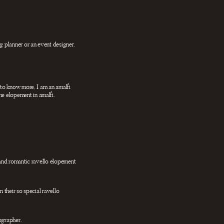
 planner or an event designer.
 to know more, I am an amalfi
the elopement in amalfi.
e and romantic ravello elopement
 their so special ravello
ographer.